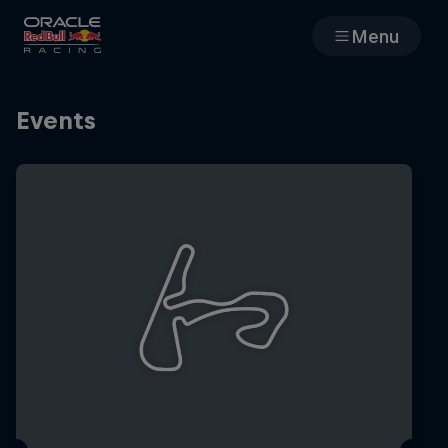
Menu
Races
Events
Team
Cars
MyPaddock
Web3
Shop