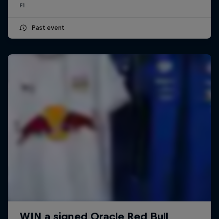
F1
Past event