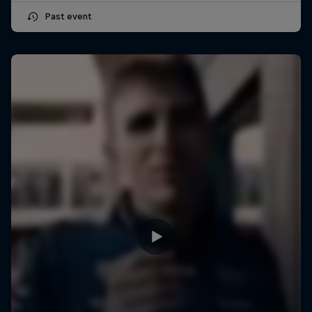
Past event