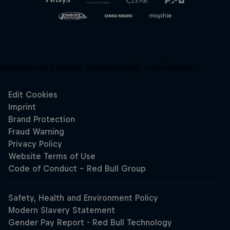
Unsupported panel:
redbullracing-com/search