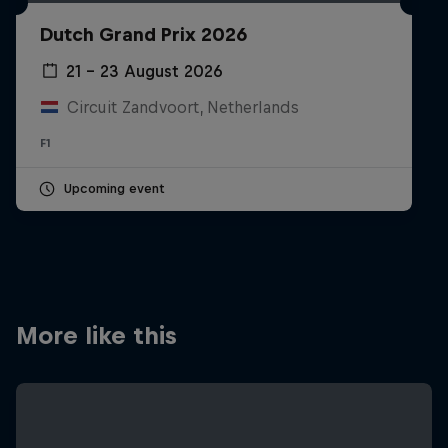
Partners
Dutch Grand Prix 2026
Careers
21 – 23 August 2026
Circuit Zandvoort, Netherlands
About
F1
Newsletter
Upcoming event
More like this