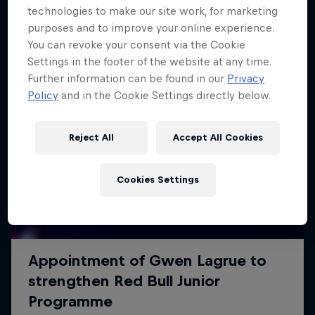
technologies to make our site work, for marketing
purposes and to improve your online experience.
You can revoke your consent via the Cookie
Settings in the footer of the website at any time.
Further information can be found in our
Privacy
Policy
and in the Cookie Settings directly below.
Reject All
Accept All Cookies
Cookies Settings