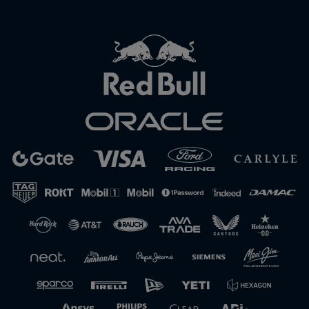
Close