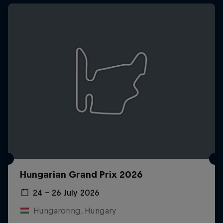
Hungarian Grand Prix 2026
24 – 26 July 2026
Hungaroring, Hungary