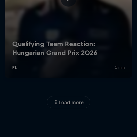
Load more