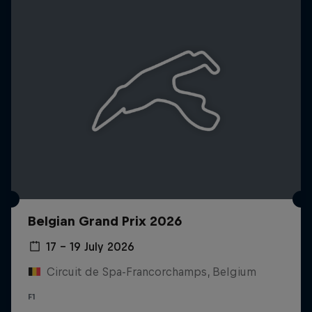
Belgian Grand Prix 2026
17 – 19 July 2026
Circuit de Spa-Francorchamps, Belgium
F1